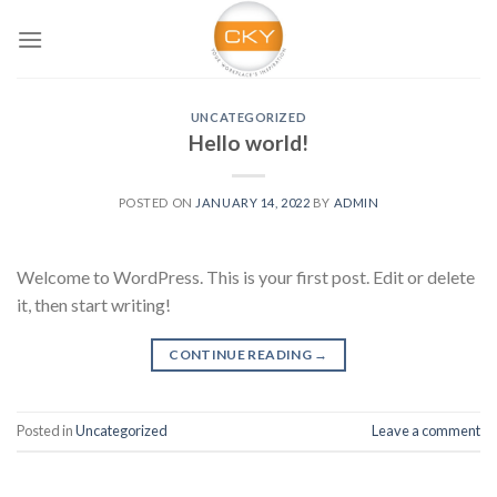
Skip
to
content
UNCATEGORIZED
Hello world!
POSTED ON
JANUARY 14, 2022
BY
ADMIN
Welcome to WordPress. This is your first post. Edit or delete
it, then start writing!
CONTINUE READING
→
Posted in
Uncategorized
Leave a comment