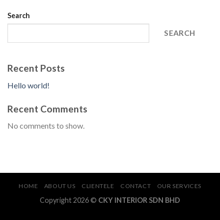
Search
SEARCH
Recent Posts
Hello world!
Recent Comments
No comments to show.
HOME
ABOUT US
CLIENTELE
CONTACT
OUR SERVICES
Copyright 2026 ©
CKY INTERIOR SDN BHD