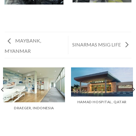
MAYBANK,
SINARMAS MSIG LIFE
MYANMAR
HAMAD HOSPITAL, QATAR
DRAEGER, INDONESIA