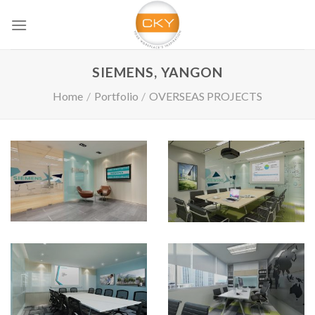
Skip
to
content
SIEMENS, YANGON
Home
/
Portfolio
/
OVERSEAS PROJECTS