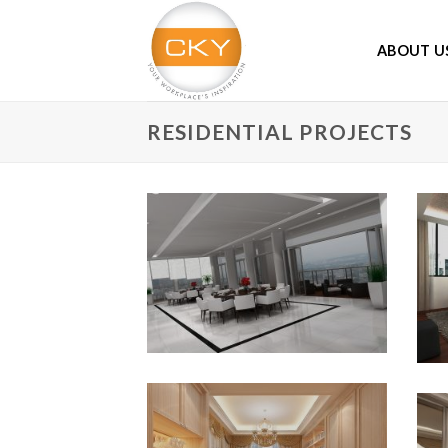
Skip
to
ABOUT U
content
RESIDENTIAL PROJECTS