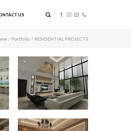
ONTACT US
ome
/
Portfolio
/
RESIDENTIAL PROJECTS