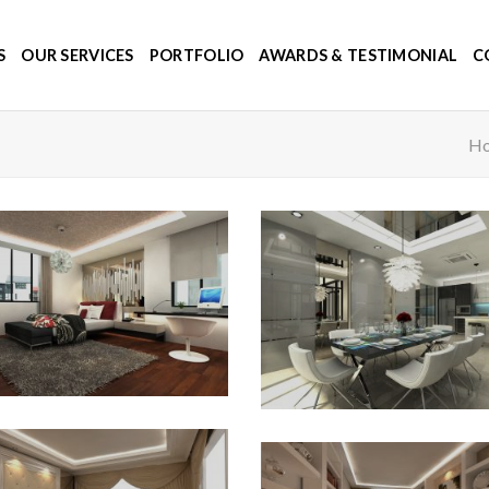
S
OUR SERVICES
PORTFOLIO
AWARDS & TESTIMONIAL
C
H