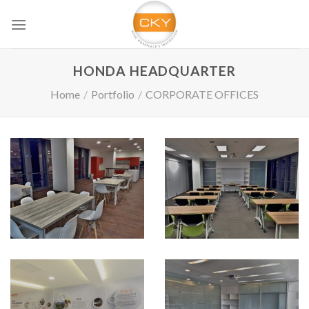
Skip
to
content
HONDA HEADQUARTER
Home
/
Portfolio
/
CORPORATE OFFICES