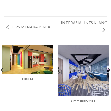
INTERASIA LINES KLANG
GPS MENARA BINJAI
NESTLE
ZIMMER BIOMET