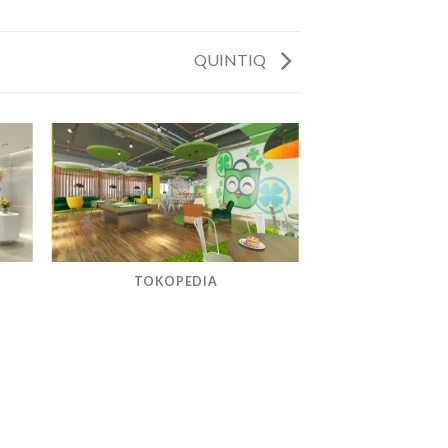
QUINTIQ
TOKOPEDIA