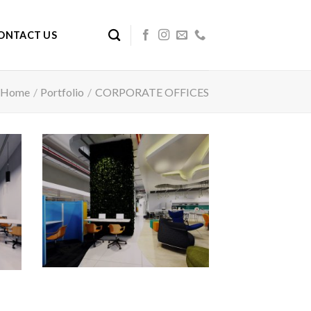
ONTACT US
Home
/
Portfolio
/
CORPORATE OFFICES