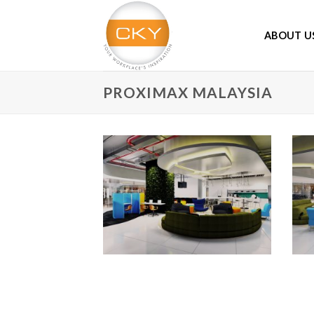
Skip
to
ABOUT U
content
PROXIMAX MALAYSIA