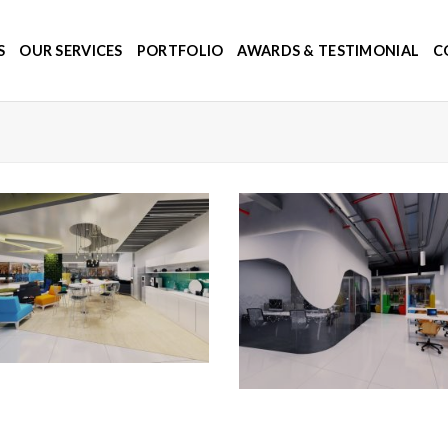
S
OUR SERVICES
PORTFOLIO
AWARDS & TESTIMONIAL
C