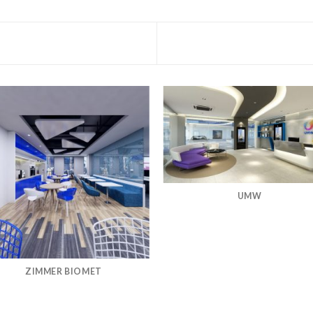
UMW
ZIMMER BIOMET