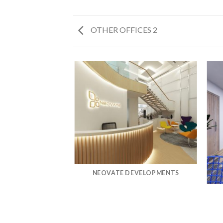
OTHER OFFICES 2
MWAY
NEOVATE DEVELOPMENTS