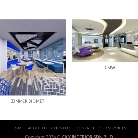
UMW
ZIMMER BIOMET
HOME
ABOUT US
CLIENTELE
CONTACT
OUR SERVICES
Copyright 2026 ©
CKY INTERIOR SDN BHD