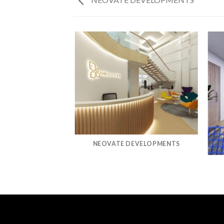
MWAY
NEOVATE DEVELOPMENTS