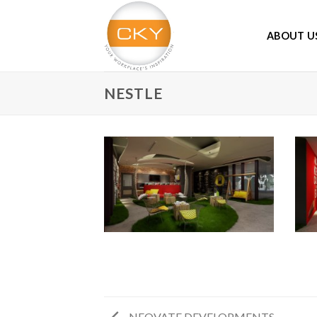
Skip
to
ABOUT U
content
NESTLE
NEOVATE DEVELOPMENTS