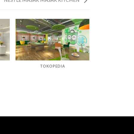
TOKOPEDIA