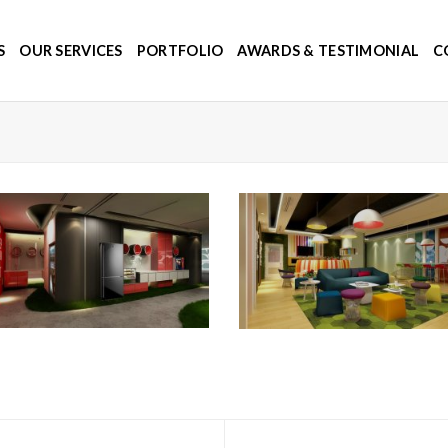
S
OUR SERVICES
PORTFOLIO
AWARDS & TESTIMONIAL
C