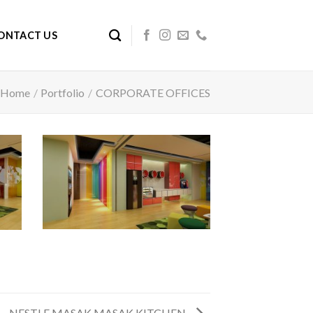
ONTACT US
Home
/
Portfolio
/
CORPORATE OFFICES
NESTLE MASAK MASAK KITCHEN