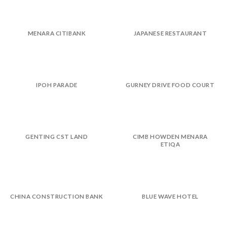
MENARA CITIBANK
JAPANESE RESTAURANT
IPOH PARADE
GURNEY DRIVE FOOD COURT
GENTING CST LAND
CIMB HOWDEN MENARA
ETIQA
CHINA CONSTRUCTION BANK
BLUE WAVE HOTEL