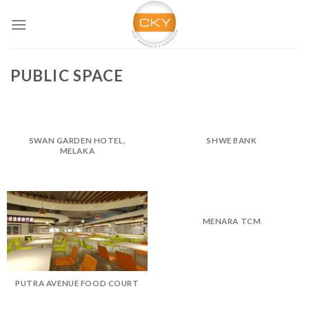
Skip
to
content
PUBLIC SPACE
SWAN GARDEN HOTEL,
SHWE BANK
MELAKA
MENARA TCM
PUTRA AVENUE FOOD COURT