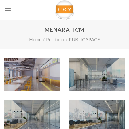
Skip
to
content
MENARA TCM
Home
/
Portfolio
/
PUBLIC SPACE