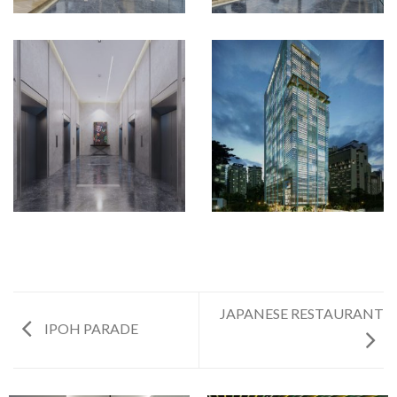
JAPANESE RESTAURANT
IPOH PARADE