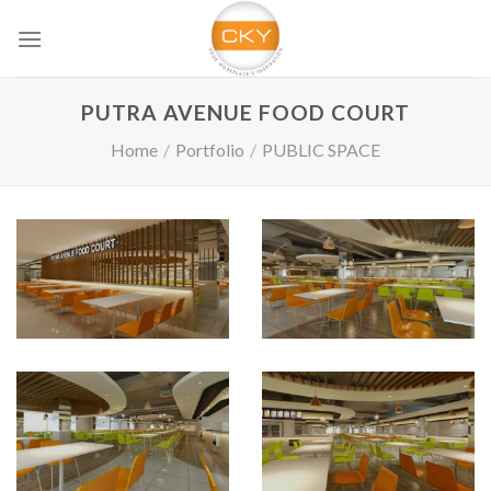
Skip
to
content
PUTRA AVENUE FOOD COURT
Home
/
Portfolio
/
PUBLIC SPACE