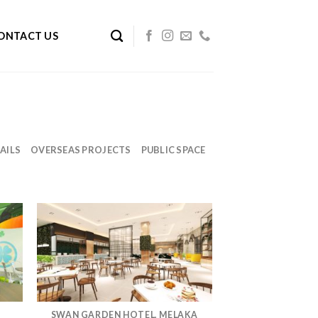
ONTACT US
AILS
OVERSEAS PROJECTS
PUBLIC SPACE
SWAN GARDEN HOTEL, MELAKA