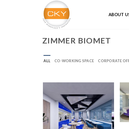
Skip
to
ABOUT U
content
ZIMMER BIOMET
ALL
CO-WORKING SPACE
CORPORATE OFF