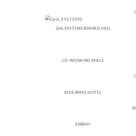
GHL SYSTEMS BERHAD (HQ)
CO-WORKING SPACE
BLUE WAVE HOTEL
B
AMWAY