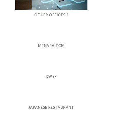
OTHER OFFICES 2
MENARA TCM
KWSP
JAPANESE RESTAURANT