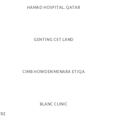
HAMAD HOSPITAL, QATAR
GENTING CST LAND
CIMB HOWDEN MENARA ETIQA
BLANC CLINIC
TRE