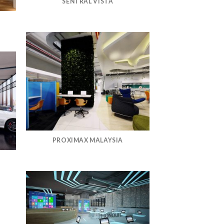
SENTRAL VISTA
PROXIMAX MALAYSIA