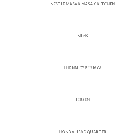
NESTLE MASAK MASAK KITCHEN
MIMS
LHDNM CYBERJAYA
JEBSEN
HONDA HEADQUARTER