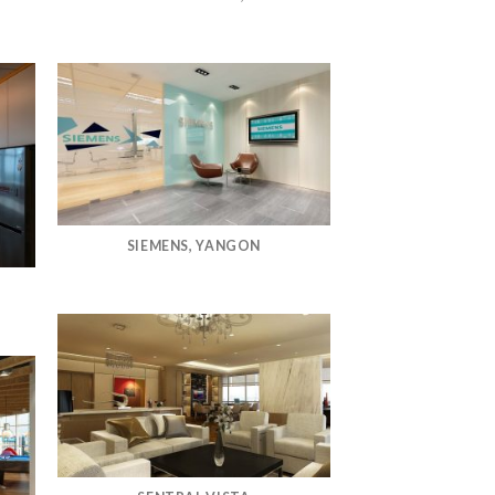
SIEMENS, YANGON