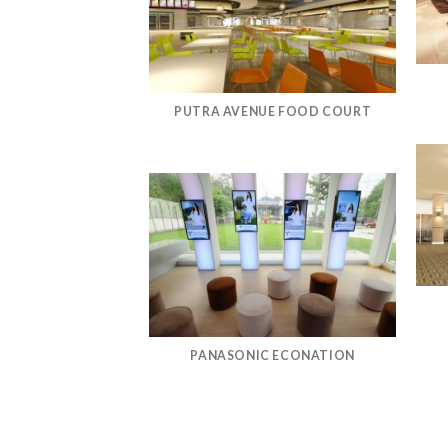
PUTRA AVENUE FOOD COURT
PANASONIC ECONATION