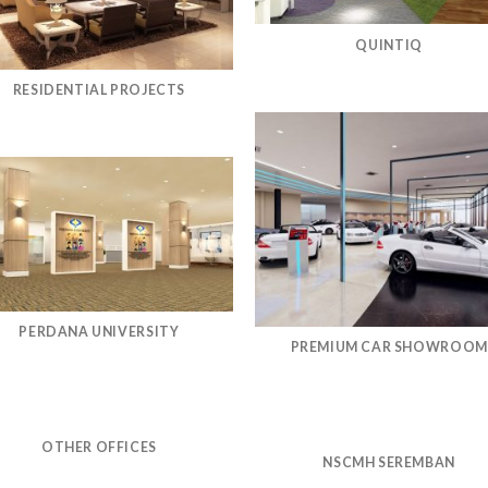
QUINTIQ
RESIDENTIAL PROJECTS
PERDANA UNIVERSITY
PREMIUM CAR SHOWROOM
OTHER OFFICES
NSCMH SEREMBAN