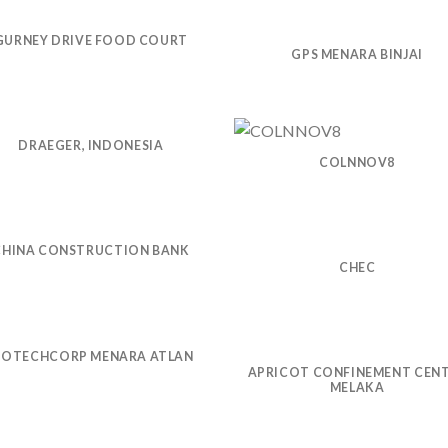
GURNEY DRIVE FOOD COURT
GPS MENARA BINJAI
DRAEGER, INDONESIA
COLNNOV8
CHINA CONSTRUCTION BANK
CHEC
IOTECHCORP MENARA ATLAN
APRICOT CONFINEMENT CEN
MELAKA