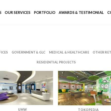
S
OUR SERVICES
PORTFOLIO
AWARDS & TESTIMONIAL
C
ICES
GOVERNMENT & GLC
MEDICAL & HEALTHCARE
OTHER RET
RESIDENTIAL PROJECTS
UMW
TOKOPEDIA