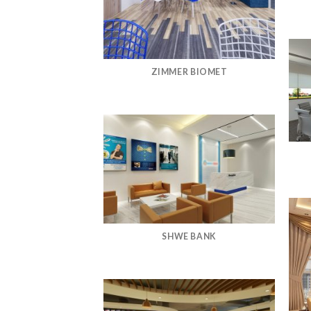
ZIMMER BIOMET
SHWE BANK