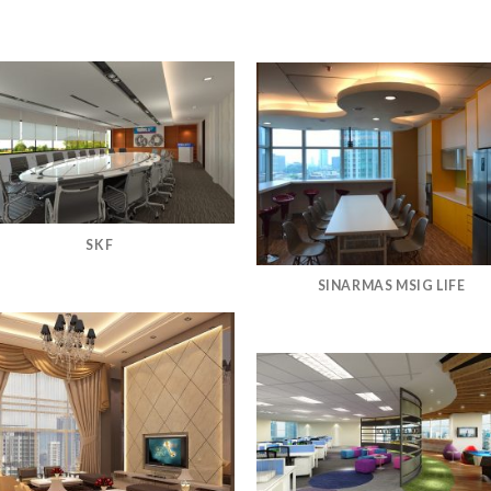
SKF
SINARMAS MSIG LIFE