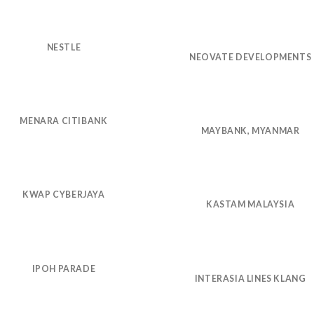
NESTLE
NEOVATE DEVELOPMENTS
MENARA CITIBANK
MAYBANK, MYANMAR
KWAP CYBERJAYA
KASTAM MALAYSIA
IPOH PARADE
INTERASIA LINES KLANG